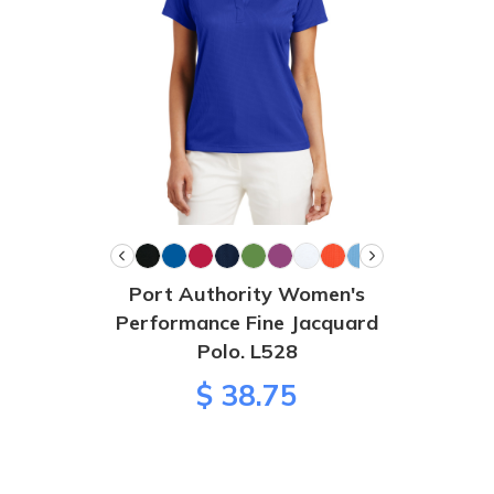
Port Authority Women's
Performance Fine Jacquard
Polo. L528
$ 38.75