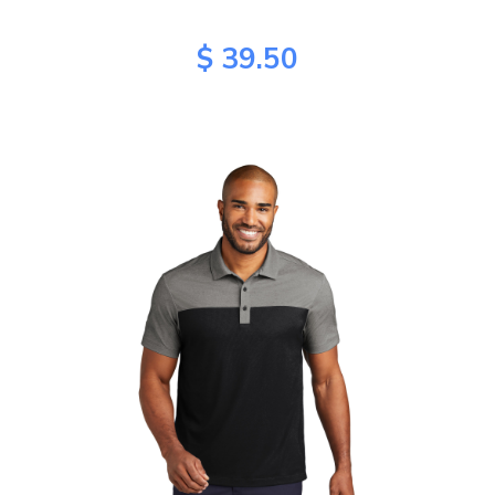
$ 39.50