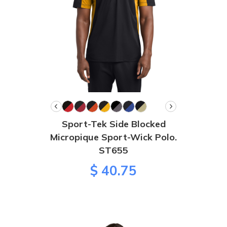
Sport-Tek Side Blocked
Micropique Sport-Wick Polo.
ST655
$ 40.75