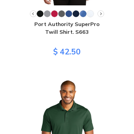
Port Authority SuperPro
Twill Shirt. S663
$ 42.50