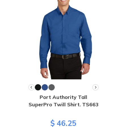
Port Authority Tall
SuperPro Twill Shirt. TS663
$ 46.25