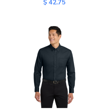
$ 42.75