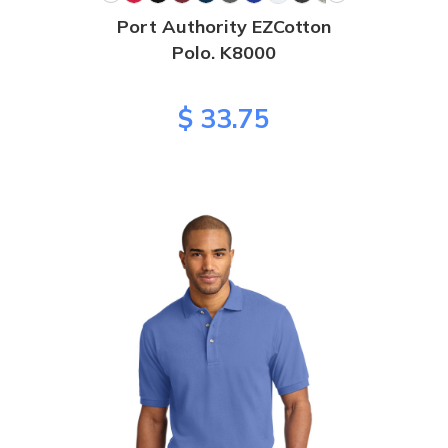
Port Authority EZCotton
Polo. K8000
$ 33.75