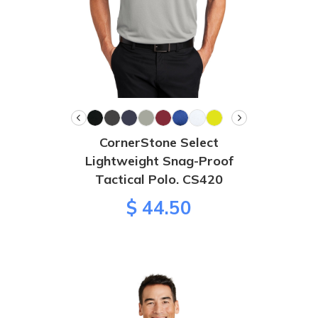
CornerStone Select
Lightweight Snag-Proof
Tactical Polo. CS420
$ 44.50