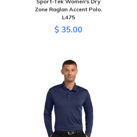
Sport-Tek Women's Dry
Zone Raglan Accent Polo.
L475
$ 35.00