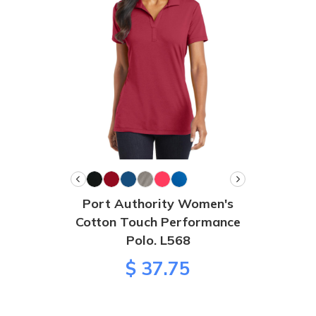
Port Authority Women's
Cotton Touch Performance
Polo. L568
$ 37.75