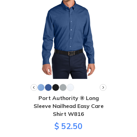
Port Authority ® Long
Sleeve Nailhead Easy Care
Shirt W816
$ 52.50