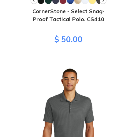
CornerStone - Select Snag-
Proof Tactical Polo. CS410
$ 50.00