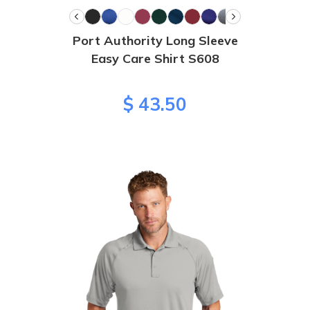
Port Authority Long Sleeve
Easy Care Shirt S608
$ 43.50