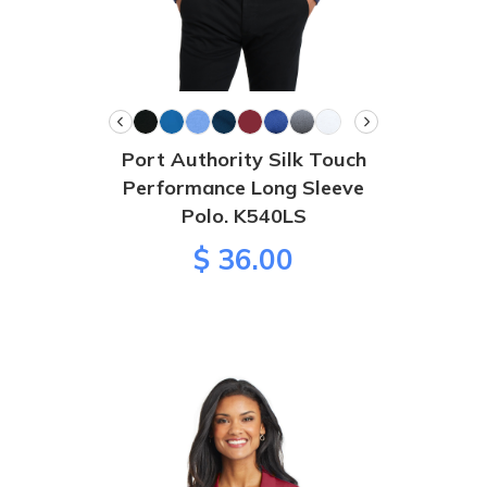
Port Authority Silk Touch
Performance Long Sleeve
Polo. K540LS
$ 36.00