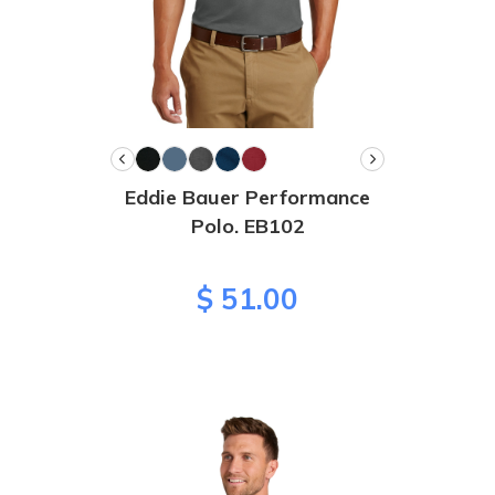
Eddie Bauer Performance
Polo. EB102
$ 51.00