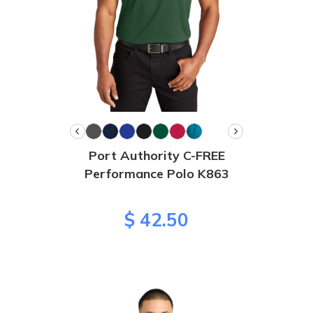
Port Authority C-FREE
Performance Polo K863
$ 42.50