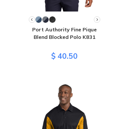
Port Authority Fine Pique
Blend Blocked Polo K831
$ 40.50