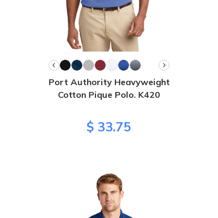
Port Authority Heavyweight
Cotton Pique Polo. K420
$ 33.75