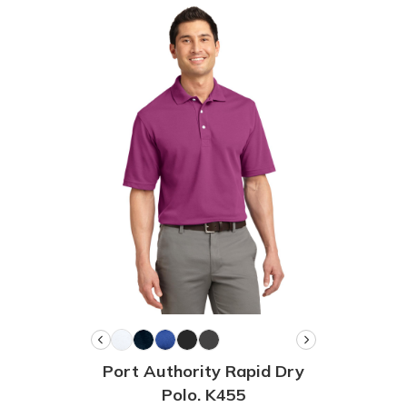
Port Authority Rapid Dry
Polo. K455