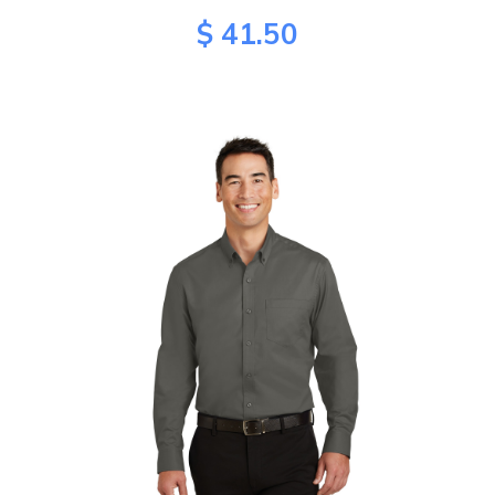
$ 41.50