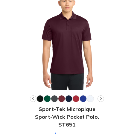
Sport-Tek Micropique
Sport-Wick Pocket Polo.
ST651