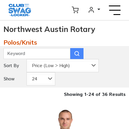
Northwest Austin Rotary
Polos/Knits
Sort By
Price (Low > High)
Show
24
Showing 1-24 of 36 Results