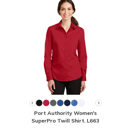
Port Authority Women's
SuperPro Twill Shirt. L663