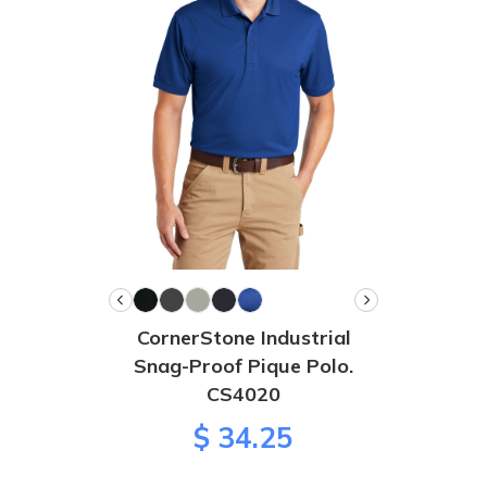
CornerStone Industrial
Snag-Proof Pique Polo.
CS4020
$ 34.25