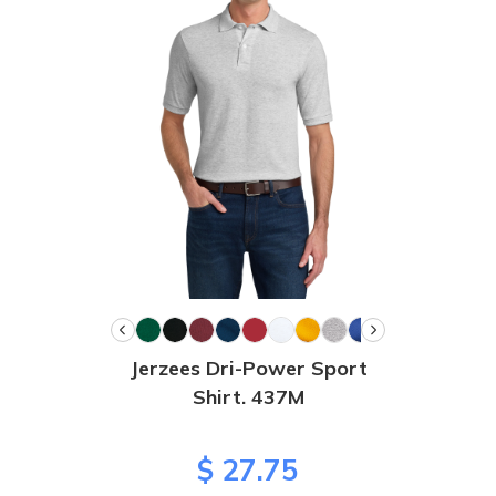
Jerzees Dri-Power Sport
Shirt. 437M
$ 27.75