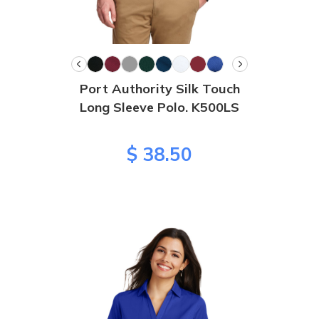
Port Authority Silk Touch
Long Sleeve Polo. K500LS
$ 38.50