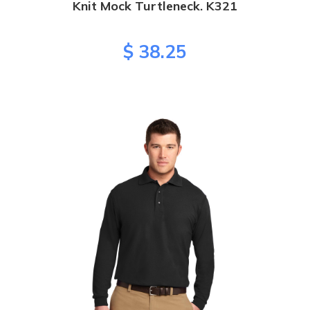
Knit Mock Turtleneck. K321
$ 38.25