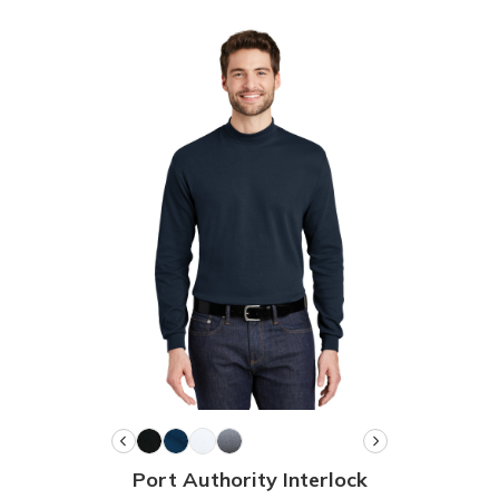
Port Authority Interlock