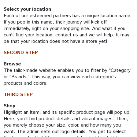
Select your location
Each of our esteemed partners has a unique location name.
If you pop in this name, their journey will kick off
immediately, right on your shopping site. And what if you
can't find your location, contact us and we will help. It may
be that your location does not have a store yet!
SECOND STEP
Browse
The tailor-made website enables you to filter by “Category”
or “Brands.” This way, you can view each category's
products and colors.
THIRD STEP
Shop
Highlight an item, and its specific product page will pop up.
Here, you’ll find product details and vibrant images. Then,
you merely choose your size, color, and how many you
want. The admin sets out logo details. You get to select