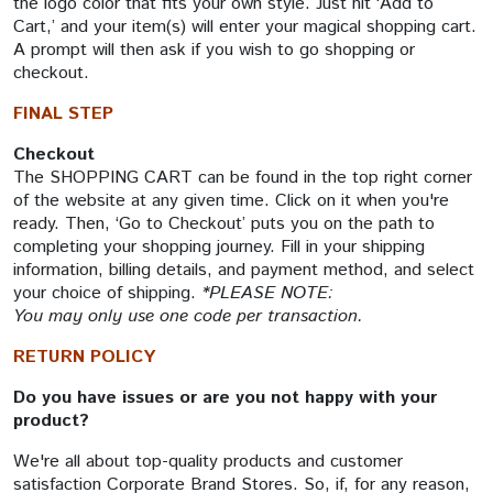
the logo color that fits your own style. Just hit ‘Add to
Cart,’ and your item(s) will enter your magical shopping cart.
A prompt will then ask if you wish to go shopping or
checkout.
FINAL STEP
Checkout
The SHOPPING CART can be found in the top right corner
of the website at any given time. Click on it when you're
ready. Then, ‘Go to Checkout’ puts you on the path to
completing your shopping journey. Fill in your shipping
information, billing details, and payment method, and select
your choice of shipping.
*PLEASE NOTE:
You may only use one code per transaction.
RETURN POLICY
Do you have issues or are you not happy with your
product?
We're all about top-quality products and customer
satisfaction Corporate Brand Stores. So, if, for any reason,