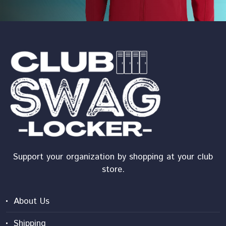
Support your organization by shopping at your club
store.
About Us
Shipping