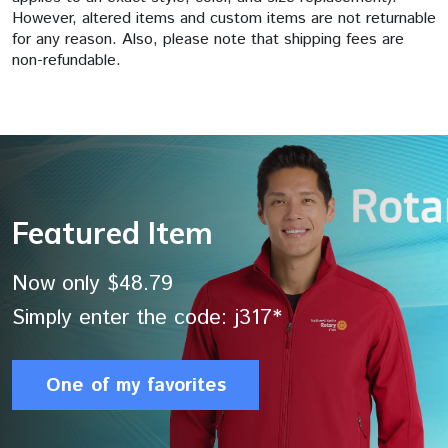
However, altered items and custom items are not returnable
for any reason. Also, please note that shipping fees are
non-refundable.
Featured Item
Now only $48.79
Simply enter the code: j317*
One of my favorites