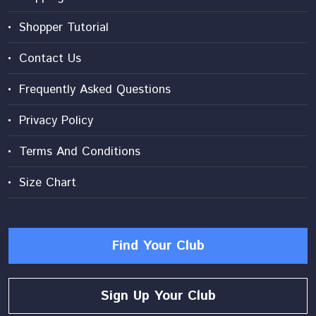
Shopper Tutorial
Contact Us
Frequently Asked Questions
Privacy Policy
Terms And Conditions
Size Chart
Find Your Club
Sign Up Your Club