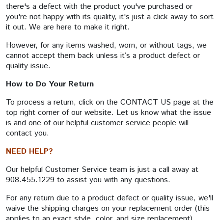
there's a defect with the product you've purchased or
you're not happy with its quality, it's just a click away to sort
it out. We are here to make it right.
However, for any items washed, worn, or without tags, we
cannot accept them back unless it’s a product defect or
quality issue.
How to Do Your Return
To process a return, click on the CONTACT US page at the
top right corner of our website. Let us know what the issue
is and one of our helpful customer service people will
contact you.
NEED HELP?
Our helpful Customer Service team is just a call away at
908.455.1229 to assist you with any questions.
For any return due to a product defect or quality issue, we'll
waive the shipping charges on your replacement order (this
applies to an exact style, color, and size replacement).