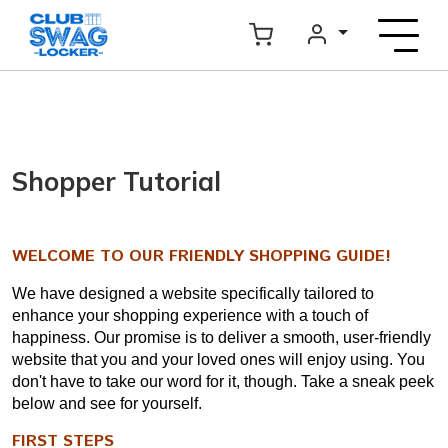
Shopper Tutorial
WELCOME TO OUR FRIENDLY SHOPPING GUIDE!
We have designed a website specifically tailored to
enhance your shopping experience with a touch of
happiness. Our promise is to deliver a smooth, user-friendly
website that you and your loved ones will enjoy using. You
don't have to take our word for it, though. Take a sneak peek
below and see for yourself.
FIRST STEPS