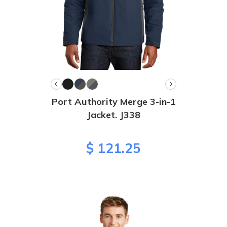
Port Authority Merge 3-in-1
Jacket. J338
$ 121.25