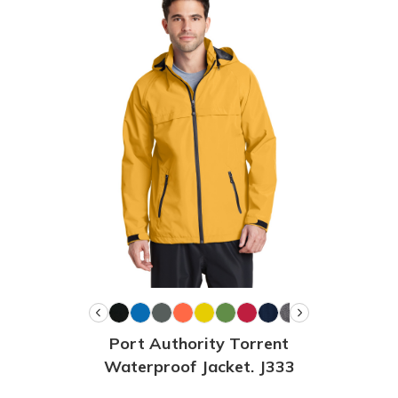
Port Authority Torrent
Waterproof Jacket. J333