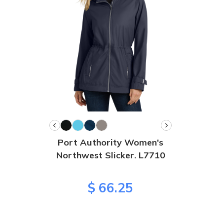
Port Authority Women's
Northwest Slicker. L7710
$ 66.25