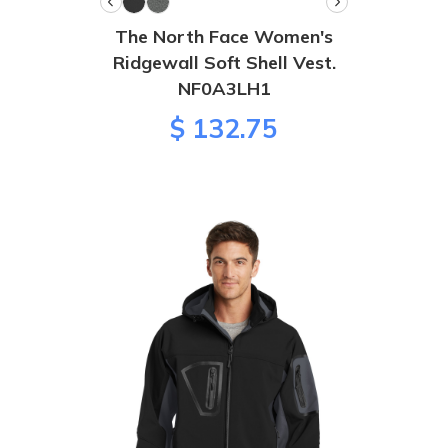
The North Face Women's
Ridgewall Soft Shell Vest.
NF0A3LH1
$ 132.75