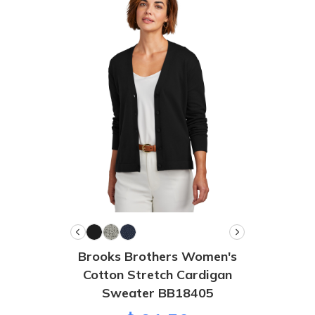
Brooks Brothers Women's
Cotton Stretch Cardigan
Sweater BB18405