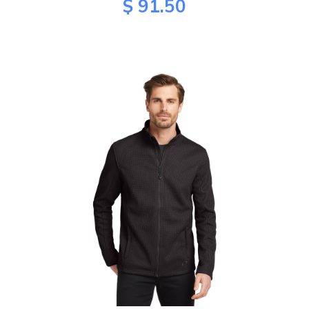
$ 91.50