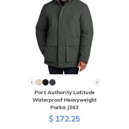
Port Authority Latitude
Waterproof Heavyweight
Parka J363
$ 172.25