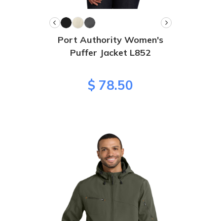
Port Authority Women's
Puffer Jacket L852
$ 78.50