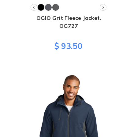
OGIO Grit Fleece Jacket.
OG727
$ 93.50