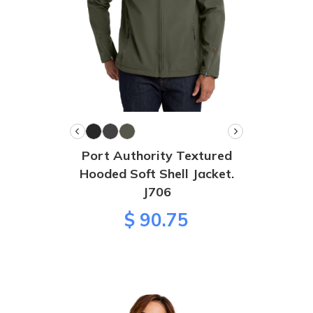
Port Authority Textured
Hooded Soft Shell Jacket.
J706
$ 90.75