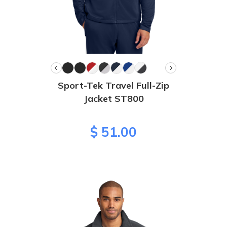
Sport-Tek Travel Full-Zip
Jacket ST800
$ 51.00