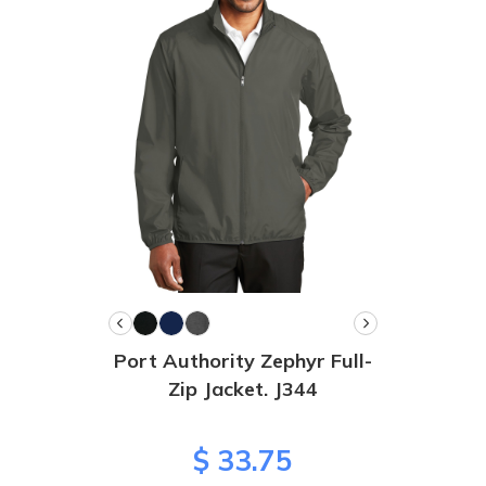
Port Authority Zephyr Full-
Zip Jacket. J344
$ 33.75