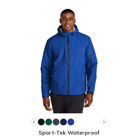
Sport-Tek Waterproof