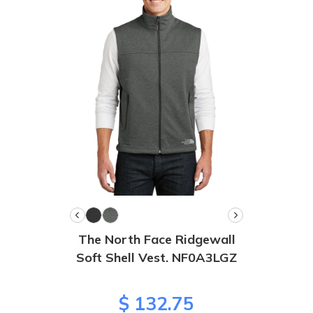
The North Face Ridgewall
Soft Shell Vest. NF0A3LGZ
$ 132.75