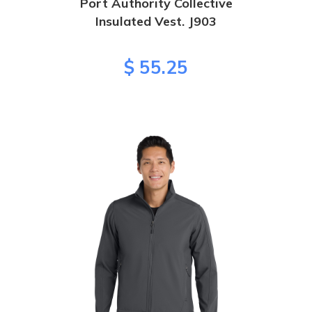
Port Authority Collective
Insulated Vest. J903
$ 55.25