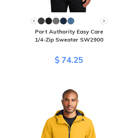
Port Authority Easy Care
1/4-Zip Sweater SW2900
$ 74.25