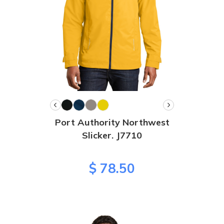
Port Authority Northwest
Slicker. J7710
$ 78.50