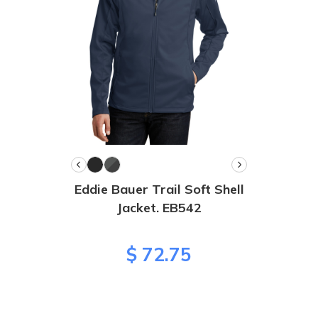
Eddie Bauer Trail Soft Shell
Jacket. EB542
$ 72.75