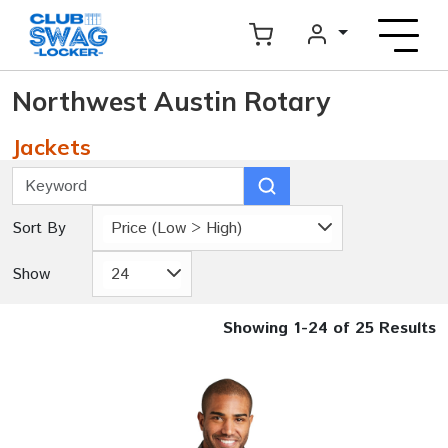
Northwest Austin Rotary
Jackets
Sort By
Price (Low > High)
Show
24
Showing 1-24 of 25 Results