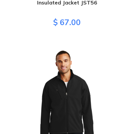
Insulated Jacket JST56
$ 67.00