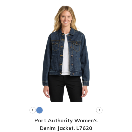
Port Authority Women's
Denim Jacket. L7620