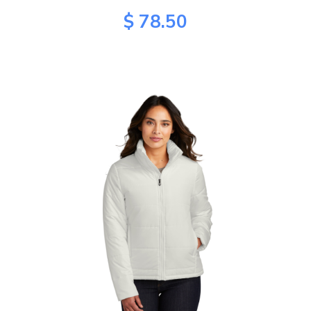
$ 78.50