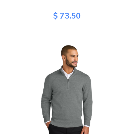
$ 73.50