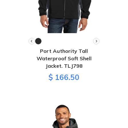
Port Authority Tall
Waterproof Soft Shell
Jacket. TLJ798
$ 166.50