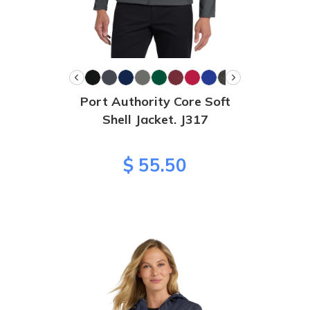
Port Authority Core Soft
Shell Jacket. J317
$ 55.50