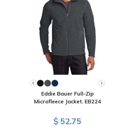
Eddie Bauer Full-Zip
Microfleece Jacket. EB224
$ 52.75