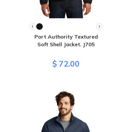
Port Authority Textured
Soft Shell Jacket. J705
$ 72.00