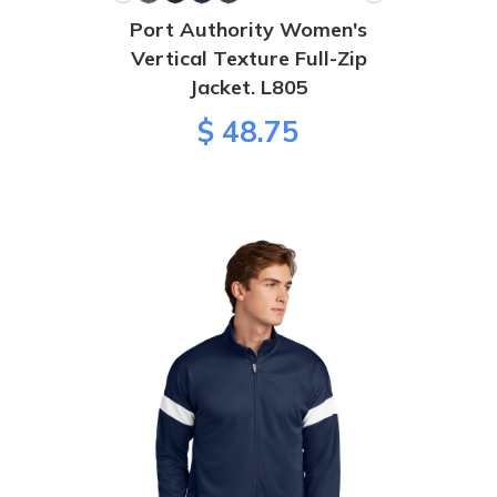
Port Authority Women's
Vertical Texture Full-Zip
Jacket. L805
$ 48.75