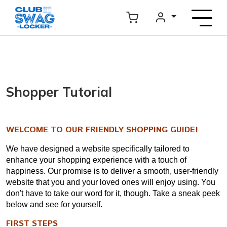
Shopper Tutorial
WELCOME TO OUR FRIENDLY SHOPPING GUIDE!
We have designed a website specifically tailored to
enhance your shopping experience with a touch of
happiness. Our promise is to deliver a smooth, user-friendly
website that you and your loved ones will enjoy using. You
don't have to take our word for it, though. Take a sneak peek
below and see for yourself.
FIRST STEPS