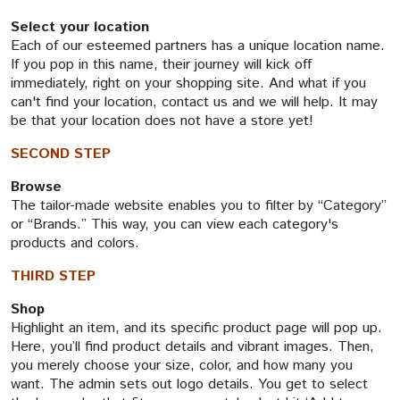
Select your location
Each of our esteemed partners has a unique location name.
If you pop in this name, their journey will kick off
immediately, right on your shopping site. And what if you
can't find your location, contact us and we will help. It may
be that your location does not have a store yet!
SECOND STEP
Browse
The tailor-made website enables you to filter by “Category”
or “Brands.” This way, you can view each category's
products and colors.
THIRD STEP
Shop
Highlight an item, and its specific product page will pop up.
Here, you’ll find product details and vibrant images. Then,
you merely choose your size, color, and how many you
want. The admin sets out logo details. You get to select