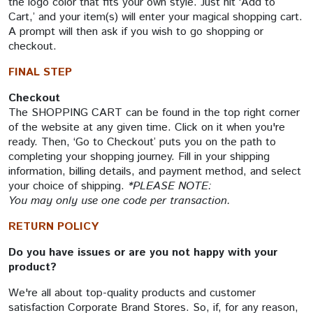
the logo color that fits your own style. Just hit ‘Add to
Cart,’ and your item(s) will enter your magical shopping cart.
A prompt will then ask if you wish to go shopping or
checkout.
FINAL STEP
Checkout
The SHOPPING CART can be found in the top right corner
of the website at any given time. Click on it when you're
ready. Then, ‘Go to Checkout’ puts you on the path to
completing your shopping journey. Fill in your shipping
information, billing details, and payment method, and select
your choice of shipping.
*PLEASE NOTE:
You may only use one code per transaction.
RETURN POLICY
Do you have issues or are you not happy with your
product?
We're all about top-quality products and customer
satisfaction Corporate Brand Stores. So, if, for any reason,