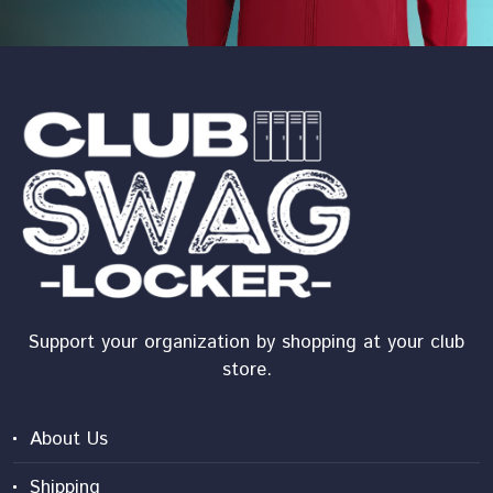
Support your organization by shopping at your club
store.
About Us
Shipping