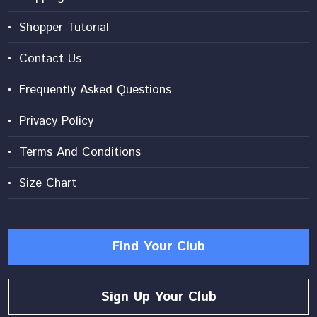
Shopper Tutorial
Contact Us
Frequently Asked Questions
Privacy Policy
Terms And Conditions
Size Chart
Find Your Club
Sign Up Your Club