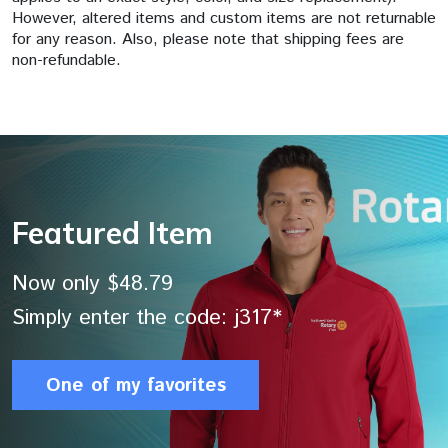
However, altered items and custom items are not returnable
for any reason. Also, please note that shipping fees are
non-refundable.
Featured Item
Now only $48.79
Simply enter the code: j317*
One of my favorites