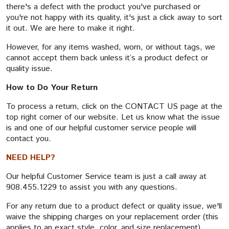
there's a defect with the product you've purchased or
you're not happy with its quality, it's just a click away to sort
it out. We are here to make it right.
However, for any items washed, worn, or without tags, we
cannot accept them back unless it’s a product defect or
quality issue.
How to Do Your Return
To process a return, click on the CONTACT US page at the
top right corner of our website. Let us know what the issue
is and one of our helpful customer service people will
contact you.
NEED HELP?
Our helpful Customer Service team is just a call away at
908.455.1229 to assist you with any questions.
For any return due to a product defect or quality issue, we'll
waive the shipping charges on your replacement order (this
applies to an exact style, color, and size replacement).