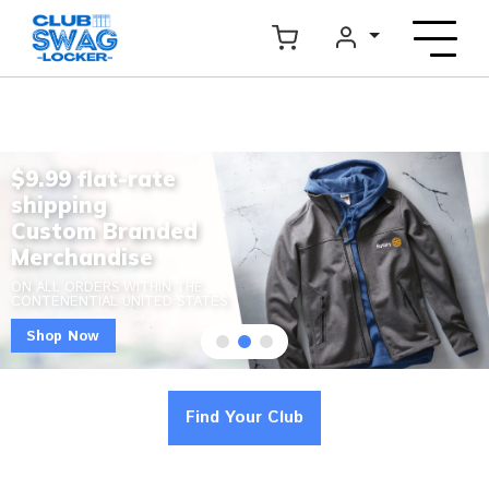
$9.99 flat-rate
shipping
Custom Branded
Merchandise
ON ALL ORDERS WITHIN THE
CONTENENTIAL UNITED STATES
Shop Now
Find Your Club