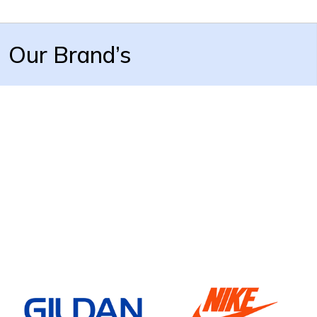
Our Brand’s