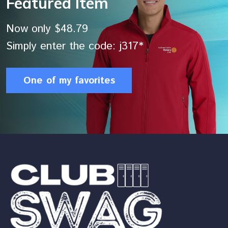
Featured Item
Now only $48.79
Simply enter the code: j317*
One of my favorites