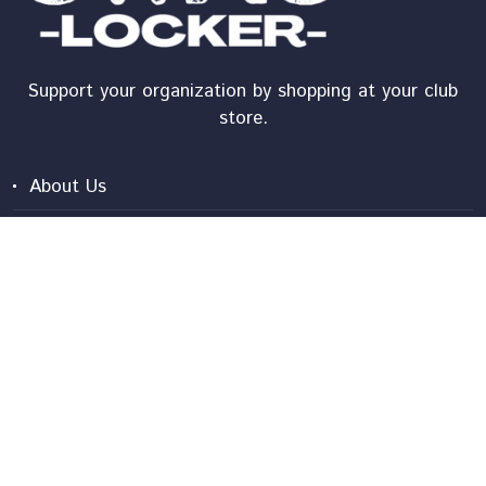
Support your organization by shopping at your club
store.
About Us
Shipping
Shopper Tutorial
Contact Us
Frequently Asked Questions
Privacy Policy
Terms And Conditions