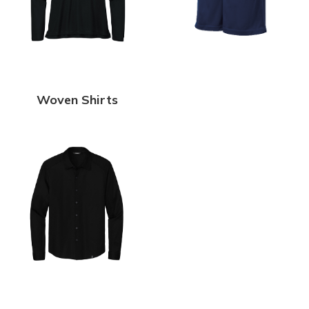
Woven Shirts