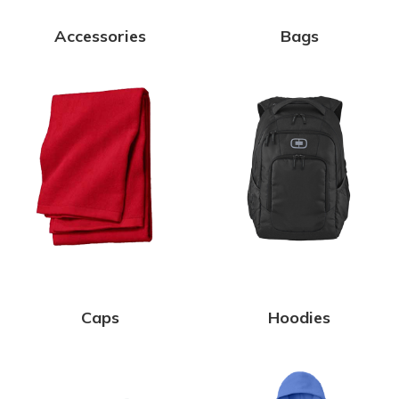
Accessories
Bags
Caps
Hoodies