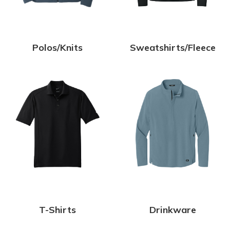
Polos/Knits
Sweatshirts/Fleece
T-Shirts
Drinkware