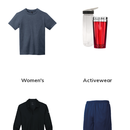
Women's
Activewear