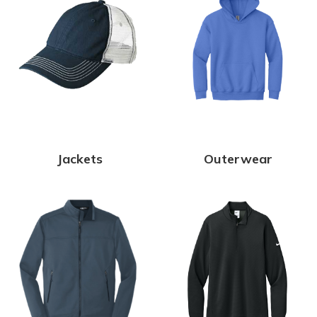
Jackets
Outerwear