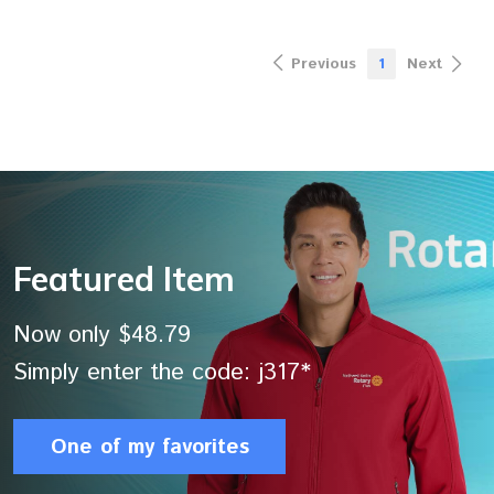
Previous
1
Next
Featured Item
Now only $48.79
Simply enter the code: j317*
One of my favorites