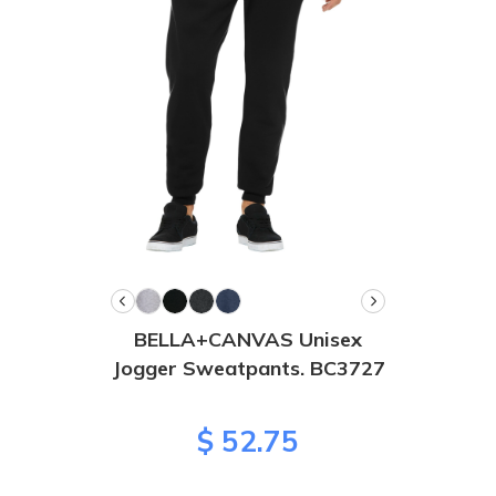
BELLA+CANVAS Unisex
Jogger Sweatpants. BC3727
$ 52.75