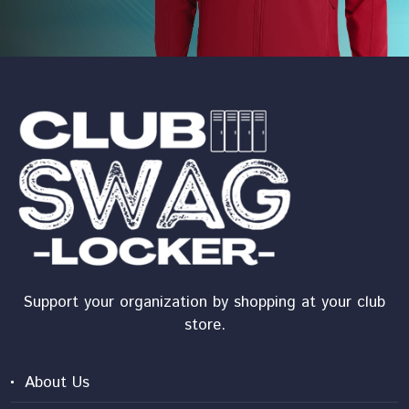
Support your organization by shopping at your club
store.
About Us