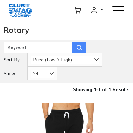
Rotary
Sort By
Price (Low > High)
Show
24
Showing 1-1 of 1 Results