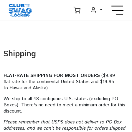
Shipping
FLAT-RATE SHIPPING FOR MOST ORDERS
($9.99
flat rate for the continental United States and $19.95
to Hawaii and Alaska).
We ship to all 48 contiguous U.S. states (excluding PO
Boxes). There's no need to meet a minimum order for this
discount.
Please remember that USPS does not deliver to PO Box
addresses, and we can't be responsible for orders shipped