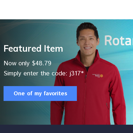
Featured Item
Now only $48.79
Simply enter the code: j317*
One of my favorites