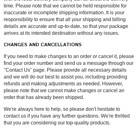
time. Please note that we cannot be held responsible for
inaccurate or incomplete shipping information. It is your
responsibility to ensure that all your shipping and billing
details are accurate and up-to-date, so that your package
arrives at its intended destination without any issues.
CHANGES AND CANCELLATIONS
If you need to make changes to an order or cancel it, please
find your order number and send us a message through our
"Contact Us" page. Please provide all necessary details
and we will do our best to assist you, including providing
refunds and making adjustments as needed. However,
please note that we cannot make changes or cancel an
order that has already been shipped.
We're always here to help, so please don't hesitate to
contact us if you have any further questions. We're thrilled
that you are considering our top-quality products.