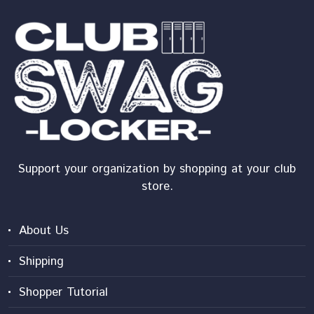
Support your organization by shopping at your club
store.
About Us
Shipping
Shopper Tutorial