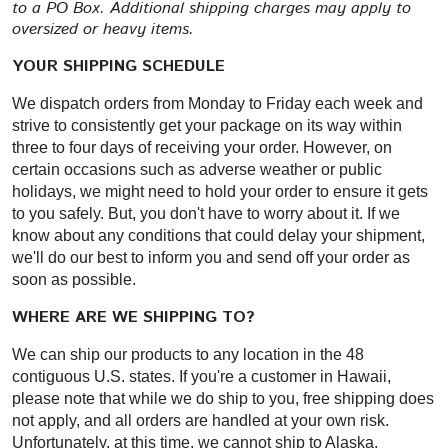
to a PO Box. Additional shipping charges may apply to
oversized or heavy items.
YOUR SHIPPING SCHEDULE
We dispatch orders from Monday to Friday each week and
strive to consistently get your package on its way within
three to four days of receiving your order. However, on
certain occasions such as adverse weather or public
holidays, we might need to hold your order to ensure it gets
to you safely. But, you don't have to worry about it. If we
know about any conditions that could delay your shipment,
we'll do our best to inform you and send off your order as
soon as possible.
WHERE ARE WE SHIPPING TO?
We can ship our products to any location in the 48
contiguous U.S. states. If you're a customer in Hawaii,
please note that while we do ship to you, free shipping does
not apply, and all orders are handled at your own risk.
Unfortunately, at this time, we cannot ship to Alaska,