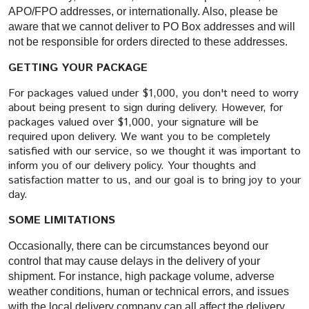
APO/FPO addresses, or internationally. Also, please be
aware that we cannot deliver to PO Box addresses and will
not be responsible for orders directed to these addresses.
GETTING YOUR PACKAGE
For packages valued under $1,000, you don't need to worry
about being present to sign during delivery. However, for
packages valued over $1,000, your signature will be
required upon delivery. We want you to be completely
satisfied with our service, so we thought it was important to
inform you of our delivery policy. Your thoughts and
satisfaction matter to us, and our goal is to bring joy to your
day.
SOME LIMITATIONS
Occasionally, there can be circumstances beyond our
control that may cause delays in the delivery of your
shipment. For instance, high package volume, adverse
weather conditions, human or technical errors, and issues
with the local delivery company can all affect the delivery