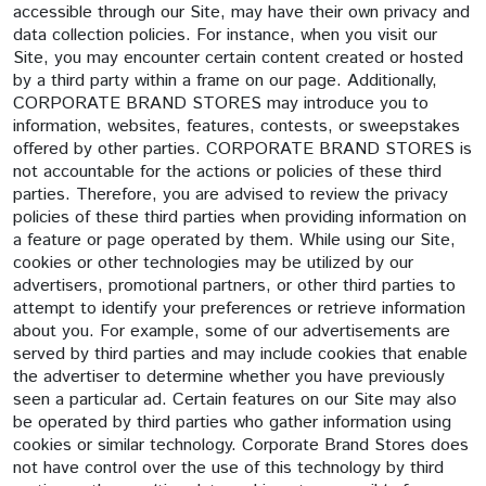
accessible through our Site, may have their own privacy and
data collection policies. For instance, when you visit our
Site, you may encounter certain content created or hosted
by a third party within a frame on our page. Additionally,
CORPORATE BRAND STORES may introduce you to
information, websites, features, contests, or sweepstakes
offered by other parties. CORPORATE BRAND STORES is
not accountable for the actions or policies of these third
parties. Therefore, you are advised to review the privacy
policies of these third parties when providing information on
a feature or page operated by them. While using our Site,
cookies or other technologies may be utilized by our
advertisers, promotional partners, or other third parties to
attempt to identify your preferences or retrieve information
about you. For example, some of our advertisements are
served by third parties and may include cookies that enable
the advertiser to determine whether you have previously
seen a particular ad. Certain features on our Site may also
be operated by third parties who gather information using
cookies or similar technology. Corporate Brand Stores does
not have control over the use of this technology by third