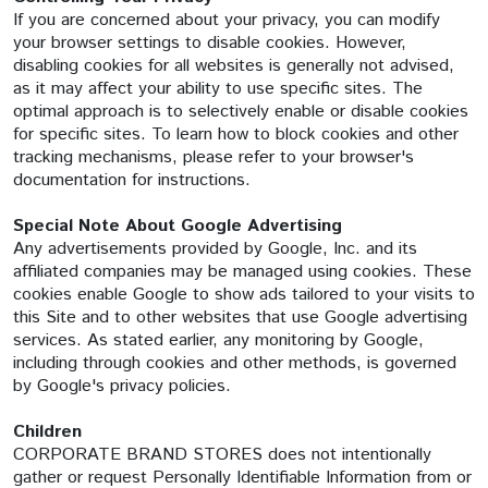
If you are concerned about your privacy, you can modify
your browser settings to disable cookies. However,
disabling cookies for all websites is generally not advised,
as it may affect your ability to use specific sites. The
optimal approach is to selectively enable or disable cookies
for specific sites. To learn how to block cookies and other
tracking mechanisms, please refer to your browser's
documentation for instructions.
Special Note About Google Advertising
Any advertisements provided by Google, Inc. and its
affiliated companies may be managed using cookies. These
cookies enable Google to show ads tailored to your visits to
this Site and to other websites that use Google advertising
services. As stated earlier, any monitoring by Google,
including through cookies and other methods, is governed
by Google's privacy policies.
Children
CORPORATE BRAND STORES does not intentionally
gather or request Personally Identifiable Information from or