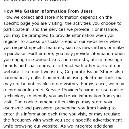
How We Gather Information From Users
How we collect and store information depends on the
specific page you are visiting, the activities you choose to
participate in, and the services we provide. For instance,
you may be prompted to provide information when you
register to access particular areas of our website or when
you request specific features, such as newsletters or make
a purchase. Furthermore, you may provide information when
you engage in sweepstakes and contests, utilize message
boards and chat rooms, or interact with other parts of our
website. Like most websites, Corporate Brand Stores also
automatically collects information using electronic tools that
may not be noticeable to our visitors. For instance, we may
record your Internet Service Provider's name or use cookie
technology to identify you and retain information from your
visit. The cookie, among other things, may store your
username and password, preventing you from having to
enter this information each time you visit, or may regulate
the frequency with which you see a specific advertisement
while browsing our website. As we integrate additional