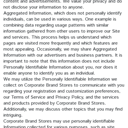
content and advertisements. We value your privacy and do
not disclose your information to anyone.
Aggregated Information, which does not personally identify
individuals, can be used in various ways. One example is
combining data regarding usage patterns with similar
information gathered from other users to improve our Site
and services. This process helps us understand which
pages are visited more frequently and which features are
most appealing. Occasionally, we may share Aggregated
Information with our advertisers and business partners. It is
important to note that this information does not include
Personally Identifiable Information about you, nor does it
enable anyone to identify you as an individual.
We may utilize the Personally Identifiable Information we
collect on Corporate Brand Stores to communicate with you
regarding your registration and customization preferences,
our Terms of Service and Privacy Policy, and the services
and products provided by Corporate Brand Stores.
Additionally, we may discuss other topics that you may find
intriguing.
Corporate Brand Stores may use personally identifiable
Information collected for various purposes, such as site