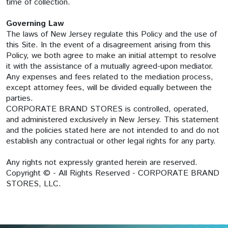
time of collection.
Governing Law
The laws of New Jersey regulate this Policy and the use of
this Site. In the event of a disagreement arising from this
Policy, we both agree to make an initial attempt to resolve
it with the assistance of a mutually agreed-upon mediator.
Any expenses and fees related to the mediation process,
except attorney fees, will be divided equally between the
parties.
CORPORATE BRAND STORES is controlled, operated,
and administered exclusively in New Jersey. This statement
and the policies stated here are not intended to and do not
establish any contractual or other legal rights for any party.
Any rights not expressly granted herein are reserved.
Copyright © - All Rights Reserved - CORPORATE BRAND
STORES, LLC.