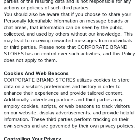
parties or the resulting data and is not responsible for any
actions or policies of such third parties.
You should also be aware that if you choose to share your
Personally Identifiable Information on message boards or
chat areas, that information can be seen by the public,
collected, and used by others without our knowledge. This
may lead to receiving unwanted messages from individuals
or third parties. Please note that CORPORATE BRAND
STORES has no control over such activities, and this Policy
does not apply to them.
Cookies And Web Beacons
CORPORATE BRAND STORES utilizes cookies to store
data on a visitor's preferences and history in order to
enhance their experience and provide tailored content.
Additionally, advertising partners and third parties may
employ cookies, scripts, or web beacons to track visitors
on our website, display advertisements, and provide helpful
information. These third parties perform tracking on their
own servers and are governed by their own privacy policies.
Controlling Your Privacy