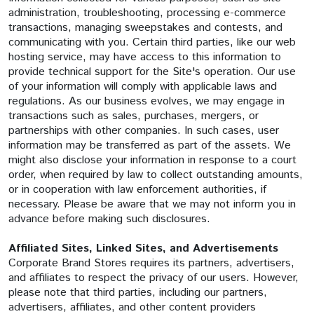
administration, troubleshooting, processing e-commerce
transactions, managing sweepstakes and contests, and
communicating with you. Certain third parties, like our web
hosting service, may have access to this information to
provide technical support for the Site's operation. Our use
of your information will comply with applicable laws and
regulations. As our business evolves, we may engage in
transactions such as sales, purchases, mergers, or
partnerships with other companies. In such cases, user
information may be transferred as part of the assets. We
might also disclose your information in response to a court
order, when required by law to collect outstanding amounts,
or in cooperation with law enforcement authorities, if
necessary. Please be aware that we may not inform you in
advance before making such disclosures.
Affiliated Sites, Linked Sites, and Advertisements
Corporate Brand Stores requires its partners, advertisers,
and affiliates to respect the privacy of our users. However,
please note that third parties, including our partners,
advertisers, affiliates, and other content providers