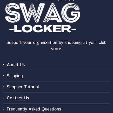
Support your organization by shopping at your club
store.
About Us
Shipping
Shopper Tutorial
Contact Us
Frequently Asked Questions