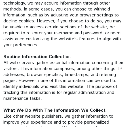
technology, we may acquire information through other
methods. In some cases, you can choose to withhold
information, such as by adjusting your browser settings to
decline cookies. However, if you choose to do so, you may
be unable to access certain sections of the website, be
required to re-enter your username and password, or need
assistance customizing the website's features to align with
your preferences.
Routine Information
Collectio
n
All web servers gather essential information concerning their
visitors. This information comprises, among other things, IP
addresses, browser specifics, timestamps, and referring
pages. However, none of this information can be used to
identify individuals who visit this website. The purpose of
tracking this information is for regular administration and
maintenance tasks.
What We Do With The Information We Collect
Like other website publishers, we gather information to
improve your experience and to provide personalized