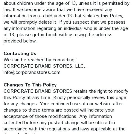
about children under the age of 13, unless it is permitted by
law. If we become aware that we have received any
information from a child under 13 that violates this Policy,
we will promptly delete it. If you suspect that we possess
any information regarding an individual who is under the age
of 13, please get in touch with us using the address
provided below.
Contacting Us
We can be reached by contacting:
CORPORATE BRAND STORES, LLC.,
info@corpbrandstores.com
Changes To This Policy
CORPORATE BRAND STORES retains the right to modify
this Policy at any time. Kindly periodically review this page
for any changes. Your continued use of our website after
changes to these terms are posted will indicate your
acceptance of those modifications. Any information
collected before any posted change will be utilized in
accordance with the regulations and laws applicable at the