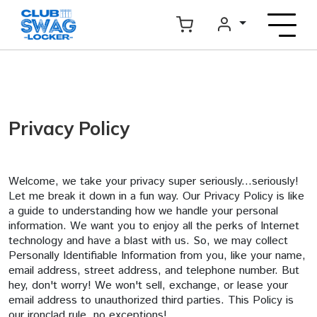
Privacy Policy
Welcome, we take your privacy super seriously...seriously!
Let me break it down in a fun way. Our Privacy Policy is like
a guide to understanding how we handle your personal
information. We want you to enjoy all the perks of Internet
technology and have a blast with us. So, we may collect
Personally Identifiable Information from you, like your name,
email address, street address, and telephone number. But
hey, don't worry! We won't sell, exchange, or lease your
email address to unauthorized third parties. This Policy is
our ironclad rule, no exceptions!