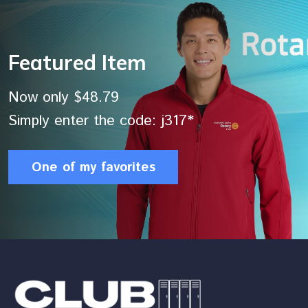
Featured Item
Now only $48.79
Simply enter the code: j317*
One of my favorites